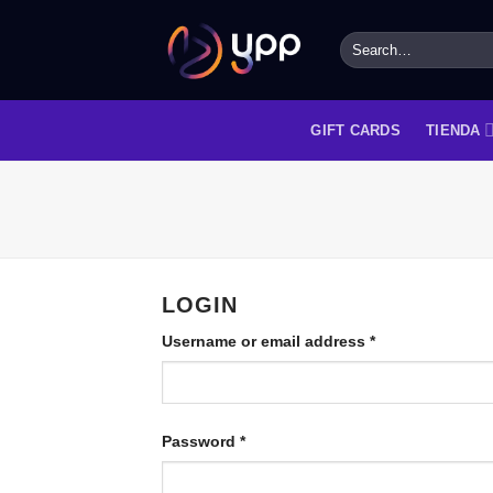
Skip
to
Search
for:
content
GIFT CARDS
TIENDA
LOGIN
Username or email address
*
Password
*