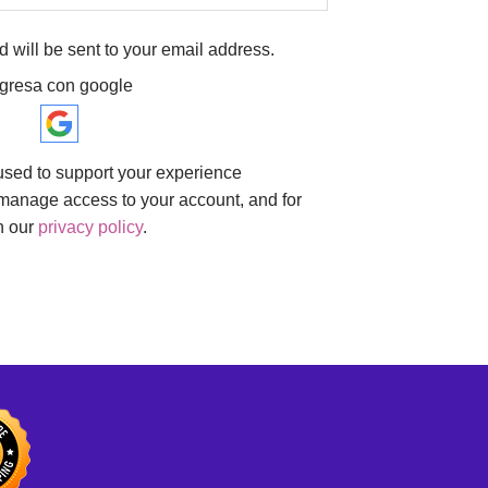
d will be sent to your email address.
ngresa con google
 used to support your experience
 manage access to your account, and for
n our
privacy policy
.