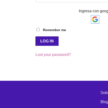
Ingresa con goog
Remember me
LOG IN
Lost your password?
Sobr
Blo