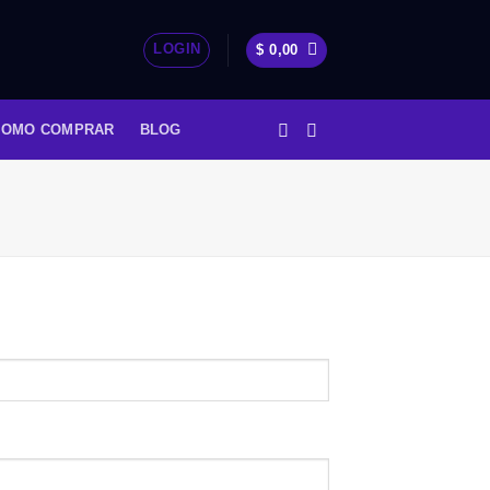
LOGIN
$
0,00
COMO COMPRAR
BLOG