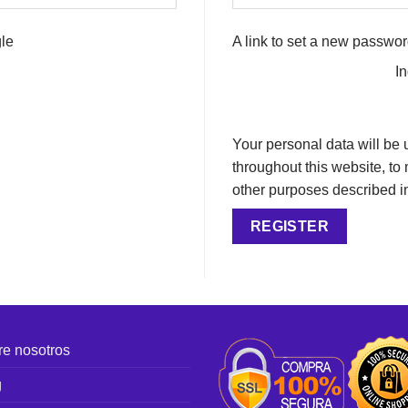
le
A link to set a new passwor
I
Your personal data will be
throughout this website, to
other purposes described i
REGISTER
e nosotros
g