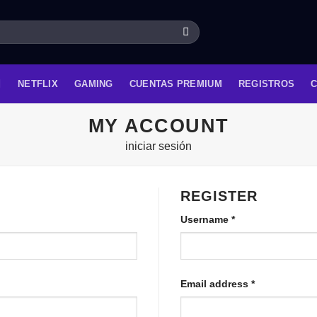
NETFLIX
GAMING
CUENTAS PREMIUM
REGISTROS
MY ACCOUNT
iniciar sesión
REGISTER
Username
*
Email address
*